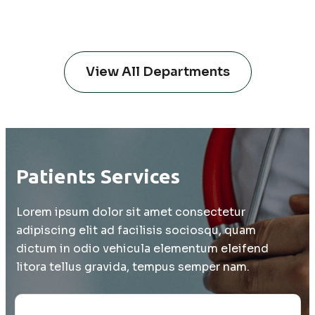
and multiple myeloma).
View All Departments
Patients Services
Lorem ipsum dolor sit amet consectetur
adipiscing elit ad facilisis sociosqu, quam
dictum in odio vehicula elementum eleifend
litora tellus gravida, tempus semper nam.