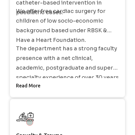
catheter-based intervention in
We offer free cardiac surgery for
paediatric cases.
children of low socio-economic
background based under RBSK &
Have a Heart Foundation.
The department has a strong faculty
presence with a net clinical,
academic, postgraduate and super-
specialty experience of over 30 years
Read More
in all aspects of cardiovascular and
thoracic surgery, cardiac anesthesia
and critical care.