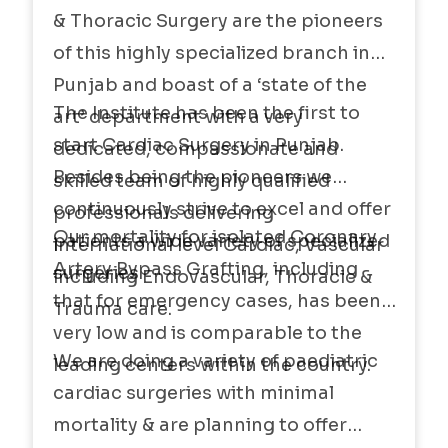
& Thoracic Surgery are the pioneers
projects going on.
of this highly specialized branch in
Punjab and boast of a ‘state of the
The Institute has been the first to
art’ department with a very
start Cardiac Surgery in Punjab.
dedicated, compassionate and
Besides being the pioneers we
skilled team of highly qualified
continuously strive to excel and offer
professionals delivering
Our mortality for isolated Coronary
patients a wide variety of specialized
international level Cardiac, Vascular
Artery Bypass Grafting, including
surgeries
including Endovascular, Thoracic &
that for emergency cases, has been
Trauma care.
very low and is comparable to the
We are doing a variety of paediatric
leading centers within the country.
cardiac surgeries with minimal
mortality & are planning to offer