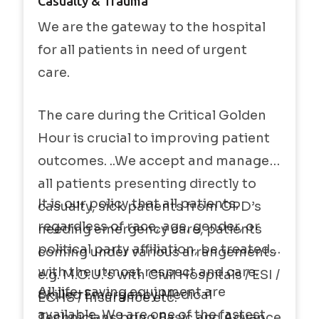
Casualty & Trauma
We are the gateway to the hospital
for all patients in need of urgent
care.
The care during the Critical Golden
Hour is crucial to improving patient
outcomes. ..We accept and manage
all patients presenting directly to
It is our policy that all patients,
casualty, sick patients from OPD’s
regardless of race, age, gender, or
needing emergency care, patients
political party affiliation, be treated
coming under various arrangements
with the utmost respect and care.
e.g. M.O.U.’s with Civil Hospitals / ESI /
All life-saving equipment are
Skilled Emergency Medical
ECHS / Insurance etc.
available. We are one of the fastest
Technicians bring Basic and Advance