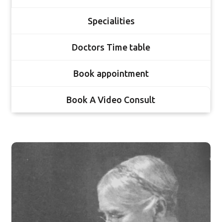
Specialities
Doctors Time table
Book appointment
Book A Video Consult