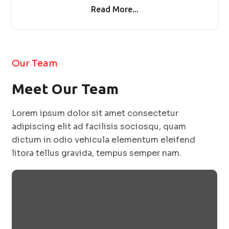
Read More...
Our Team
Meet Our Team
Lorem ipsum dolor sit amet consectetur
adipiscing elit ad facilisis sociosqu, quam
dictum in odio vehicula elementum eleifend
litora tellus gravida, tempus semper nam.