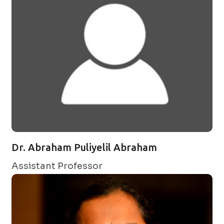
Dr. Abraham Puliyelil Abraham
Assistant Professor