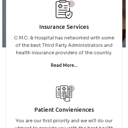
Insurance Services
C.M.C. & Hospital has networked with some
of the best Third Party Administrators and
health insurance providers of the country.
Read More...
Patient Convieniences
You are our first priority and we will do our