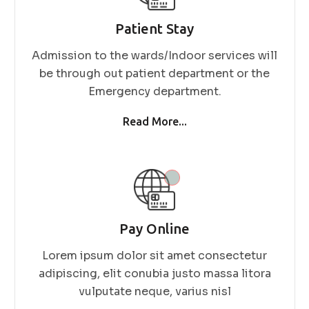
Patient Stay
Admission to the wards/Indoor services will
be through out patient department or the
Emergency department.
Read More...
Pay Online
Lorem ipsum dolor sit amet consectetur
adipiscing, elit conubia justo massa litora
vulputate neque, varius nisl