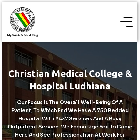
Christian Medical College &
Hospital Ludhiana
Our Focus Is The Overall Well-Being Of A
Patient, To Which End We Have A 750 Bedded
Hospital With 24×7 Services And A Busy
Outpatient Service. We Encourage You To Come
Here And See Professionalism At Work For