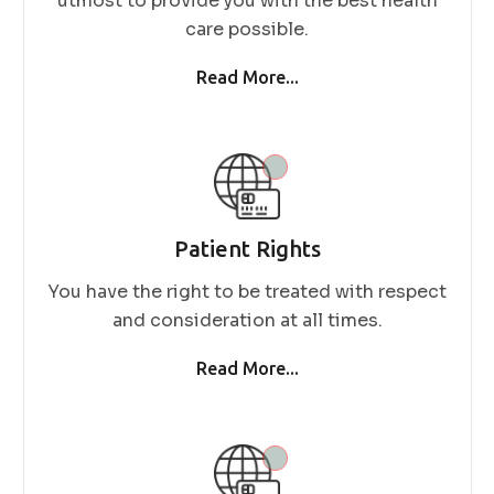
utmost to provide you with the best health
care possible.
Read More...
Patient Rights
You have the right to be treated with respect
and consideration at all times.
Read More...