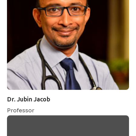
Dr. Jubin Jacob
Professor