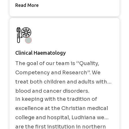
Read More
Clinical Haematology
The goal of our team is ‘’Quality,
Competency and Research’’. We
treat both children and adults with
blood and cancer disorders.
In keeping with the tradition of
excellence at the Christian medical
college and hospital, Ludhiana we
are the first institution in northern