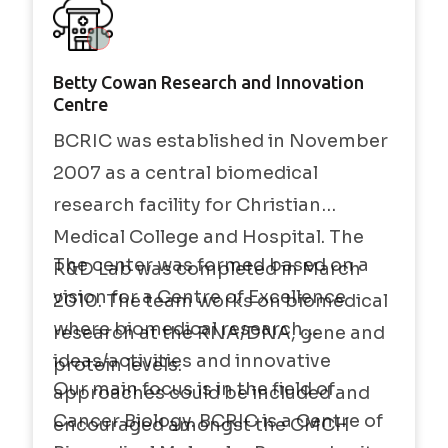
Betty Cowan Research and Innovation
Centre
BCRIC was established in November
2007 as a central biomedical
research facility for Christian
Medical College and Hospital. The
The center was formed based on a
R&D Lab was completed in March
vision for a Centre of Excellence
2010. The team works on biomedical
where biomedical research
research at the RNA/DNA, gene and
ideas/activities and innovative
protein levels.
Our main focus is in the field of
approaches could be included and
Cancer Biology. BCRIC is a Centre of
encouraged amongst the CMCH