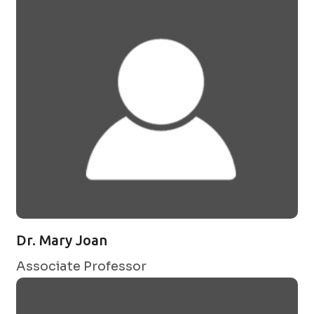
Dr. Mary Joan
Associate Professor