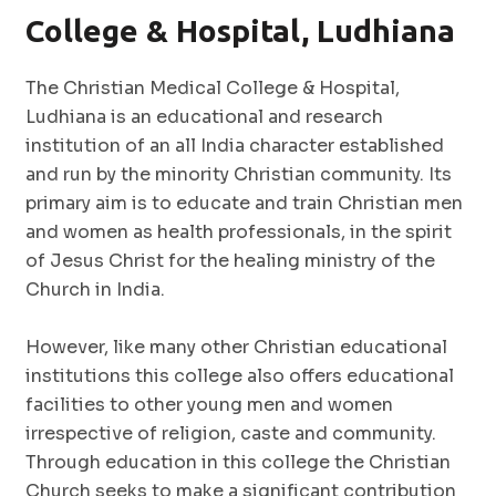
College & Hospital, Ludhiana
The Christian Medical College & Hospital,
Ludhiana is an educational and research
institution of an all India character established
and run by the minority Christian community. Its
primary aim is to educate and train Christian men
and women as health professionals, in the spirit
of Jesus Christ for the healing ministry of the
Church in India.
However, like many other Christian educational
institutions this college also offers educational
facilities to other young men and women
irrespective of religion, caste and community.
Through education in this college the Christian
Church seeks to make a significant contribution