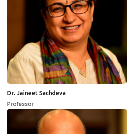
Dr. Jaineet Sachdeva
Professor