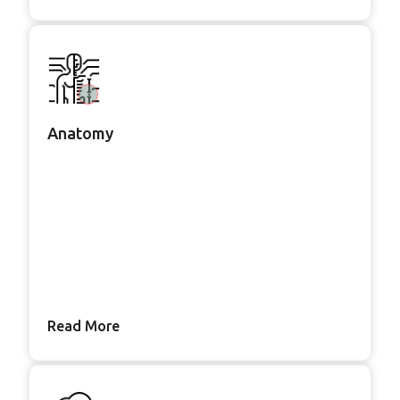
Anatomy
Read More