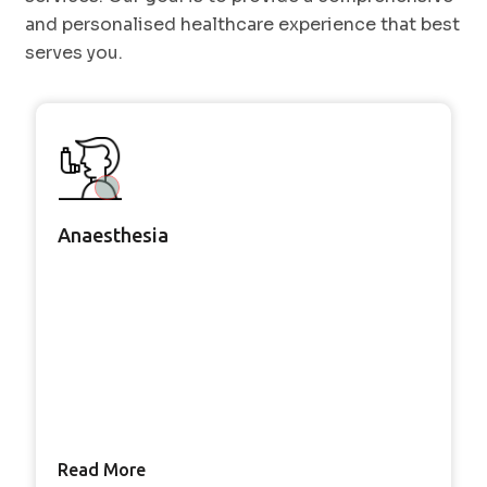
and personalised healthcare experience that best
serves you.
Anaesthesia
Read More