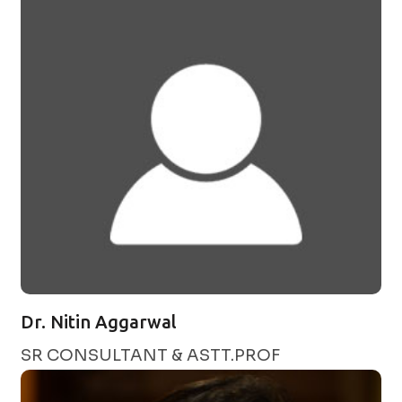
Dr. Nitin Aggarwal
SR CONSULTANT & ASTT.PROF