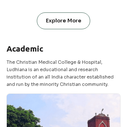
Explore More
Academic
The Christian Medical College & Hospital,
Ludhiana is an educational and research
institution of an all India character established
and run by the minority Christian community.