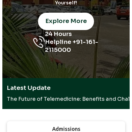
Yourself!
Explore More
24 Hours
Helpline +91-161-
2115000
Latest Update
The Future of Telemedicine: Benefits and Chal
Admissions