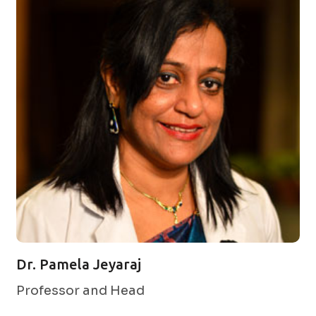
Dr. Pamela Jeyaraj
Professor and Head