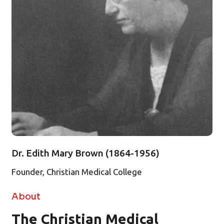
Dr. Edith Mary Brown (1864-1956)
Founder, Christian Medical College
About
The Christian Medical