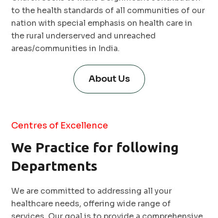
to the health standards of all communities of our
nation with special emphasis on health care in
the rural underserved and unreached
areas/communities in India.
About Us
Centres of Excellence
We Practice for following
Departments
We are committed to addressing all your
healthcare needs, offering wide range of
services. Our goal is to provide a comprehensive