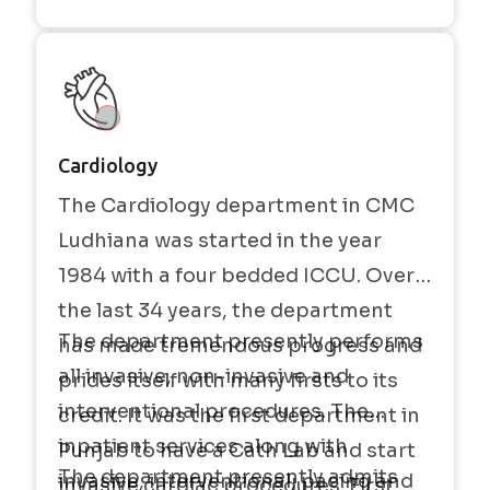
Cardiology
The Cardiology department in CMC
Ludhiana was started in the year
1984 with a four bedded ICCU. Over
the last 34 years, the department
The department presently performs
has made tremendous progress and
all invasive, non-invasive and
prides itself with many firsts to its
interventional procedures. The
credit. It was the first department in
inpatient services along with
Punjab to have a Cath Lab and start
The department presently admits
invasive, interventional, pacing and
invasive cardiac procedures. First